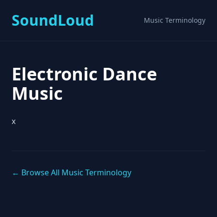
SoundLoud
Music Terminology
Electronic Dance
Music
x
← Browse All Music Terminology