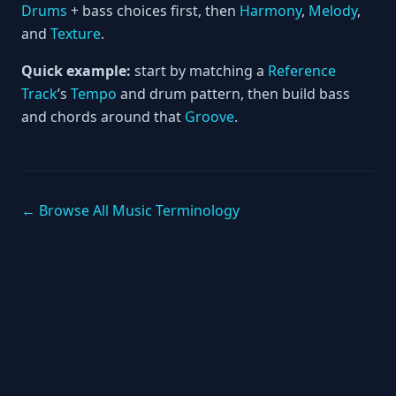
Drums
+ bass choices first, then
Harmony
,
Melody
,
and
Texture
.
Quick example:
start by matching a
Reference
Track
’s
Tempo
and drum pattern, then build bass
and chords around that
Groove
.
← Browse All Music Terminology