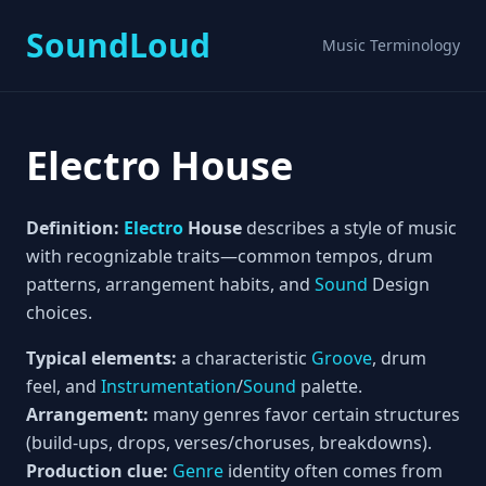
SoundLoud
Music Terminology
Electro House
Definition:
Electro
House
describes a style of music
with recognizable traits—common tempos, drum
patterns, arrangement habits, and
Sound
Design
choices.
Typical elements:
a characteristic
Groove
, drum
feel, and
Instrumentation
/
Sound
palette.
Arrangement:
many genres favor certain structures
(build-ups, drops, verses/choruses, breakdowns).
Production clue:
Genre
identity often comes from