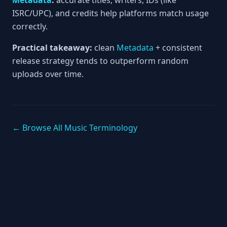
Metadata
:
accurate titles, writers, IDs (like
ISRC/UPC), and credits help platforms match usage
correctly.
Practical takeaway:
clean
Metadata
+ consistent
release strategy tends to outperform random
uploads over time.
← Browse All Music Terminology