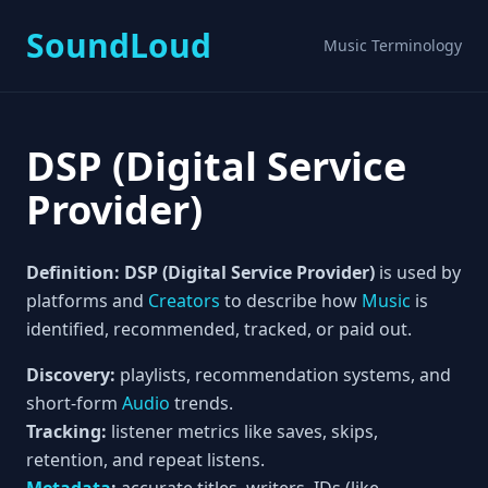
SoundLoud
Music Terminology
DSP (Digital Service
Provider)
Definition:
DSP (Digital Service Provider)
is used by
platforms and
Creators
to describe how
Music
is
identified, recommended, tracked, or paid out.
Discovery:
playlists, recommendation systems, and
short-form
Audio
trends.
Tracking:
listener metrics like saves, skips,
retention, and repeat listens.