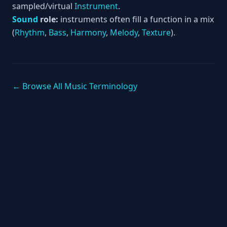
sampled/virtual
Instrument
.
Sound
role:
instruments often fill a function in a mix
(
Rhythm
,
Bass
,
Harmony
,
Melody
,
Texture
).
← Browse All Music Terminology