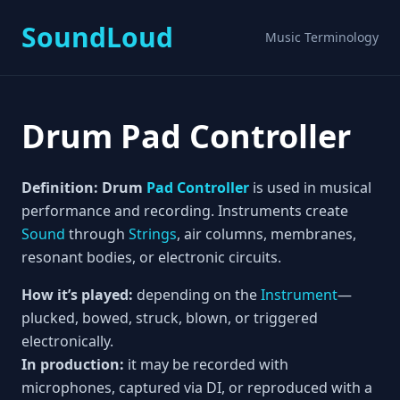
SoundLoud
Music Terminology
Drum Pad Controller
Definition:
Drum
Pad Controller
is used in musical
performance and recording. Instruments create
Sound
through
Strings
, air columns, membranes,
resonant bodies, or electronic circuits.
How it’s played:
depending on the
Instrument
—
plucked, bowed, struck, blown, or triggered
electronically.
In production:
it may be recorded with
microphones, captured via DI, or reproduced with a