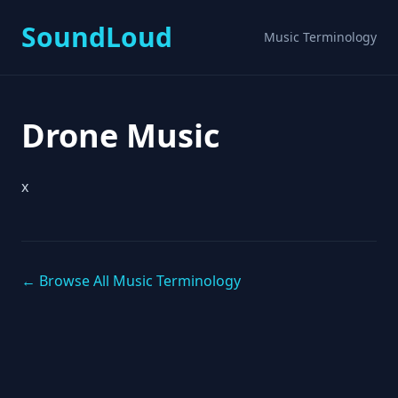
SoundLoud
Music Terminology
Drone Music
x
← Browse All Music Terminology