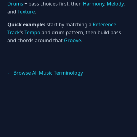
Drums
+ bass choices first, then
Harmony
,
Melody
,
and
Texture
.
Quick example:
start by matching a
Reference
Track
’s
Tempo
and drum pattern, then build bass
and chords around that
Groove
.
← Browse All Music Terminology