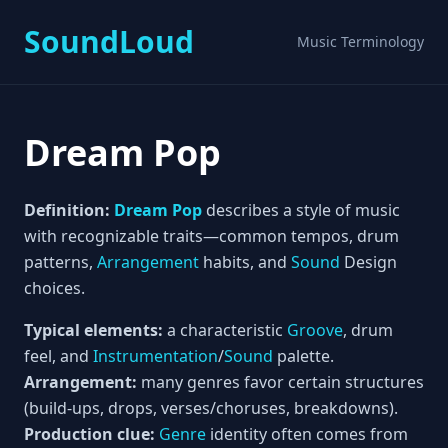
SoundLoud
Music Terminology
Dream Pop
Definition:
Dream Pop
describes a style of music
with recognizable traits—common tempos, drum
patterns,
Arrangement
habits, and
Sound
Design
choices.
Typical elements:
a characteristic
Groove
, drum
feel, and
Instrumentation
/
Sound
palette.
Arrangement:
many genres favor certain structures
(build-ups, drops, verses/choruses, breakdowns).
Production clue:
Genre
identity often comes from