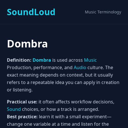
SoundLoud
Music Terminology
Dombra
Definition:
Dombra
is used across
Music
Production, performance, and
Audio
culture. The
exact meaning depends on context, but it usually
refers to a repeatable idea you can apply in creation
or listening.
Practical use:
it often affects workflow decisions,
Sound
choices, or how a track is arranged.
Best practice:
learn it with a small experiment—
change one variable at a time and listen for the