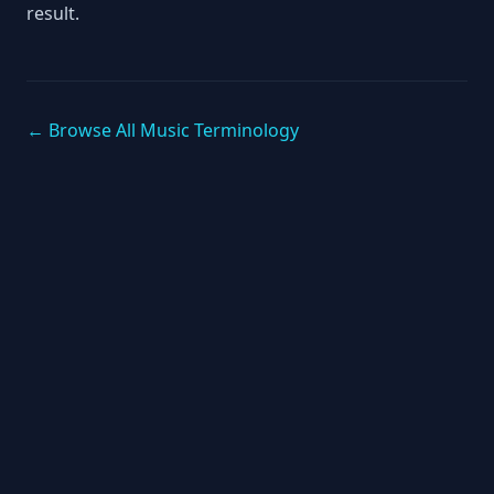
result.
← Browse All Music Terminology