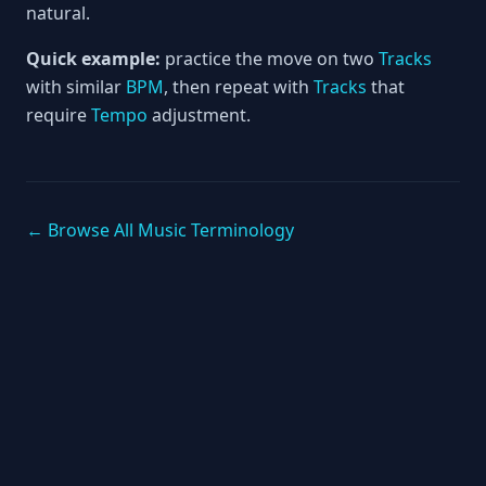
natural.
Quick example:
practice the move on two
Tracks
with similar
BPM
, then repeat with
Tracks
that
require
Tempo
adjustment.
← Browse All Music Terminology