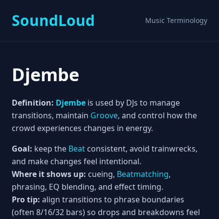
SoundLoud
Music Terminology
Djembe
Definition:
Djembe
is used by DJs to manage
transitions, maintain
Groove
, and control how the
crowd experiences changes in energy.
Goal:
keep the
Beat
consistent, avoid trainwrecks,
and make changes feel intentional.
Where it shows up:
cueing,
Beatmatching
,
phrasing, EQ blending, and effect timing.
Pro tip:
align transitions to phrase boundaries
(often 8/16/32 bars) so drops and breakdowns feel