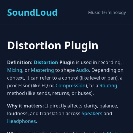
SoundLoud
Music Terminology
Distortion Plugin
Definition:
Distortion
Plugin
is used in recording,
Mixing
, or
Mastering
to shape
Audio
. Depending on
context, it can refer to a control (like level or pan), a
processor (like EQ or
Compression
), or a
Routing
method (like sends, returns, or buses).
Why it matters:
It directly affects clarity, balance,
loudness, and translation across
Speakers
and
Headphones
.