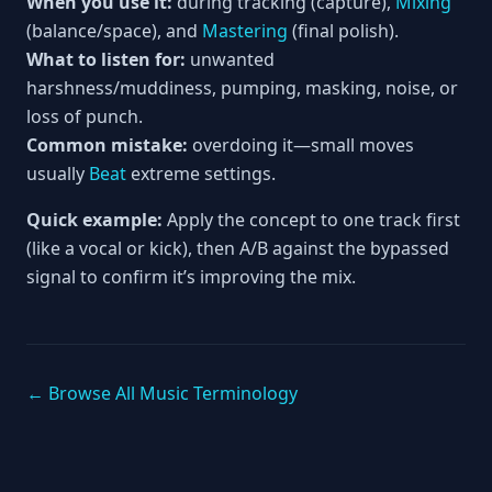
When you use it:
during tracking (capture),
Mixing
(balance/space), and
Mastering
(final polish).
What to listen for:
unwanted
harshness/muddiness, pumping, masking, noise, or
loss of punch.
Common mistake:
overdoing it—small moves
usually
Beat
extreme settings.
Quick example:
Apply the concept to one track first
(like a vocal or kick), then A/B against the bypassed
signal to confirm it’s improving the mix.
← Browse All Music Terminology