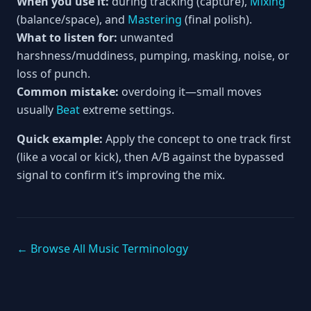
When you use it:
during tracking (capture),
Mixing
(balance/space), and
Mastering
(final polish).
What to listen for:
unwanted
harshness/muddiness, pumping, masking, noise, or
loss of punch.
Common mistake:
overdoing it—small moves
usually
Beat
extreme settings.
Quick example:
Apply the concept to one track first
(like a vocal or kick), then A/B against the bypassed
signal to confirm it’s improving the mix.
← Browse All Music Terminology