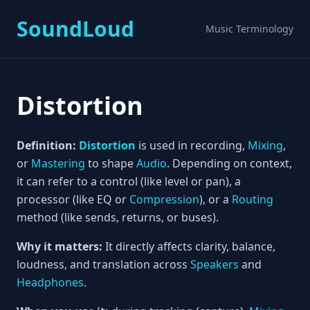
SoundLoud
Music Terminology
Distortion
Definition:
Distortion
is used in recording,
Mixing
,
or
Mastering
to shape
Audio
. Depending on context,
it can refer to a control (like level or pan), a
processor (like EQ or
Compression
), or a
Routing
method (like sends, returns, or buses).
Why it matters:
It directly affects clarity, balance,
loudness, and translation across
Speakers
and
Headphones
.