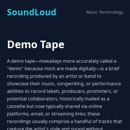
SoundLoud
Music Terminology
Demo Tape
A demo tape—nowadays more accurately called a
"demo" because most are made digitally—is a brief
recording produced by an artist or band to
showcase their music, songwriting, or performance
abilities to record labels, producers, promoters, or
potential collaborators, historically mailed as a
cassette but now typically shared via online
platforms, email, or streaming links; these
recordings usually comprise a handful of tracks that
capture the artist's style and sound without