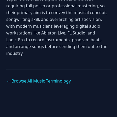
requiring full polish or professional mastering, so
their primary aim is to convey the musical concept,
songwriting skill, and overarching artistic vision,
with modern musicians leveraging digital audio
workstations like Ableton Live, FL Studio, and
Logic Pro to record instruments, program beats,
and arrange songs before sending them out to the
industry.
← Browse All Music Terminology