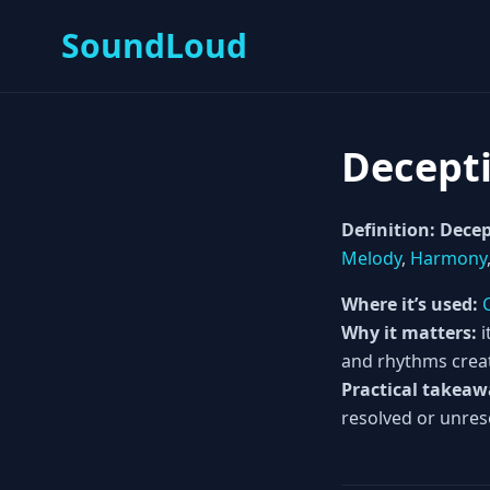
SoundLoud
Decept
Definition:
Decep
Melody
,
Harmony
Where it’s used:
Why it matters:
i
and rhythms crea
Practical takeaw
resolved or unres