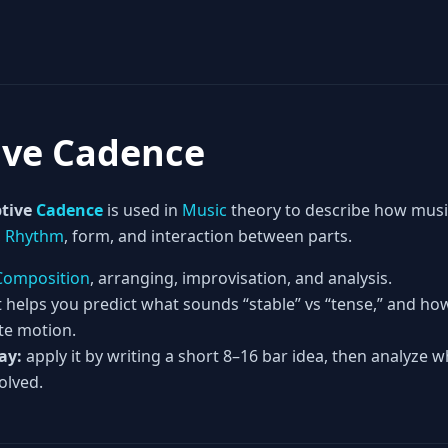
ive Cadence
tive
Cadence
is used in
Music
theory to describe how musi
,
Rhythm
, form, and interaction between parts.
Composition
, arranging, improvisation, and analysis.
t helps you predict what sounds “stable” vs “tense,” and h
te motion.
ay:
apply it by writing a short 8–16 bar idea, then analyze w
olved.