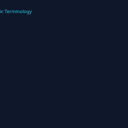
ic Terminology