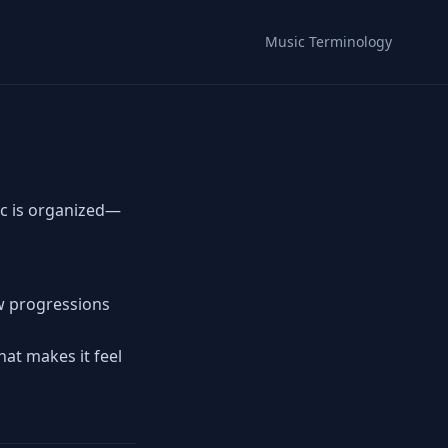
Music Terminology
c is organized—
ow progressions
hat makes it feel