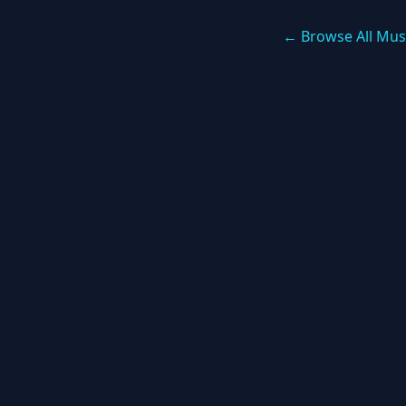
← Browse All Mus