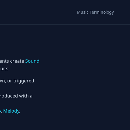
Music Terminology
ents create
Sound
uits.
n, or triggered
produced with a
y
,
Melody
,