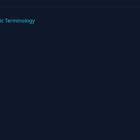
ic Terminology