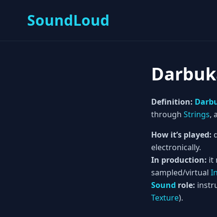
SoundLoud
Darbuk
Definition:
Darb
through
Strings
,
How it’s played:
d
electronically.
In production:
it
sampled/virtual
I
Sound
role:
instru
Texture
).