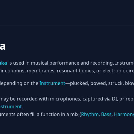
a
uka
is used in musical performance and recording. Instrum
 air columns, membranes, resonant bodies, or electronic circ
epending on the
Instrument
—plucked, bowed, struck, blow
 may be recorded with microphones, captured via DI, or re
nstrument
.
ments often fill a function in a mix (
Rhythm
,
Bass
,
Harmon