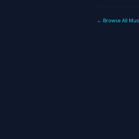
← Browse All Mus