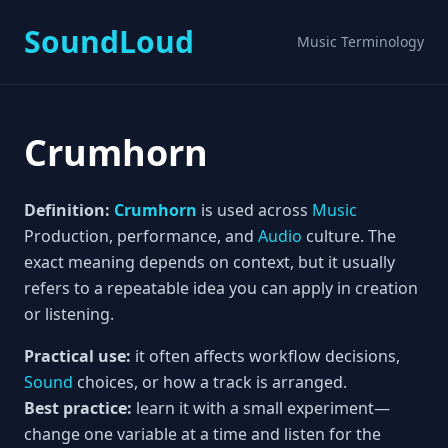
SoundLoud
Music Terminology
Crumhorn
Definition:
Crumhorn
is used across
Music
Production, performance, and
Audio
culture. The
exact meaning depends on context, but it usually
refers to a repeatable idea you can apply in creation
or listening.
Practical use:
it often affects workflow decisions,
Sound
choices, or how a track is arranged.
Best practice:
learn it with a small experiment—
change one variable at a time and listen for the