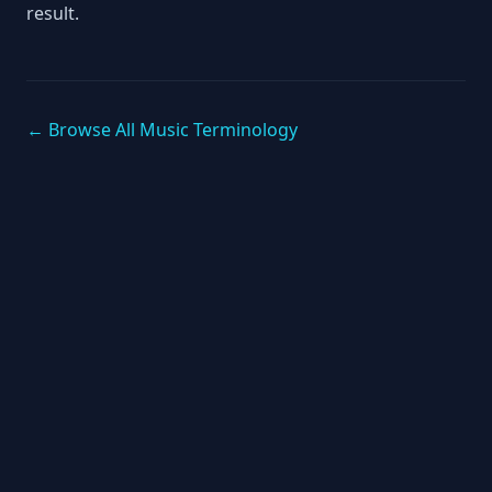
result.
← Browse All Music Terminology