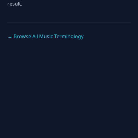
result.
← Browse All Music Terminology