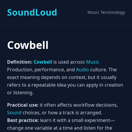
SoundLoud
Music Terminology
Cowbell
Definition:
Cowbell
is used across
Music
Production, performance, and
Audio
culture. The
exact meaning depends on context, but it usually
refers to a repeatable idea you can apply in creation
or listening.
Practical use:
it often affects workflow decisions,
Sound
choices, or how a track is arranged.
Best practice:
learn it with a small experiment—
change one variable at a time and listen for the