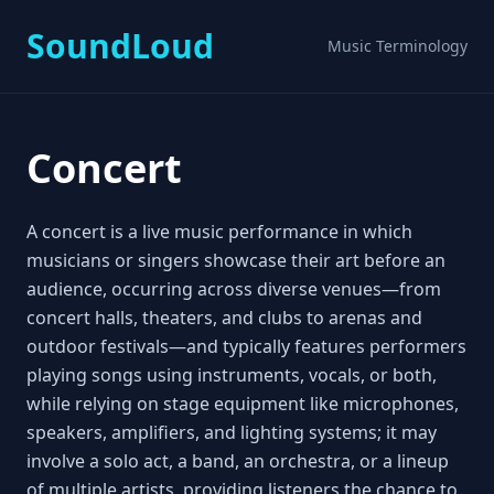
SoundLoud
Music Terminology
Concert
A concert is a live music performance in which
musicians or singers showcase their art before an
audience, occurring across diverse venues—from
concert halls, theaters, and clubs to arenas and
outdoor festivals—and typically features performers
playing songs using instruments, vocals, or both,
while relying on stage equipment like microphones,
speakers, amplifiers, and lighting systems; it may
involve a solo act, a band, an orchestra, or a lineup
of multiple artists, providing listeners the chance to