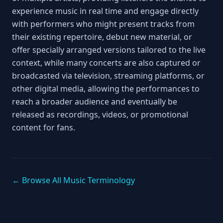
experience music in real time and engage directly
with performers who might present tracks from
their existing repertoire, debut new material, or
offer specially arranged versions tailored to the live
context, while many concerts are also captured or
broadcasted via television, streaming platforms, or
other digital media, allowing the performances to
reach a broader audience and eventually be
released as recordings, videos, or promotional
content for fans.
← Browse All Music Terminology