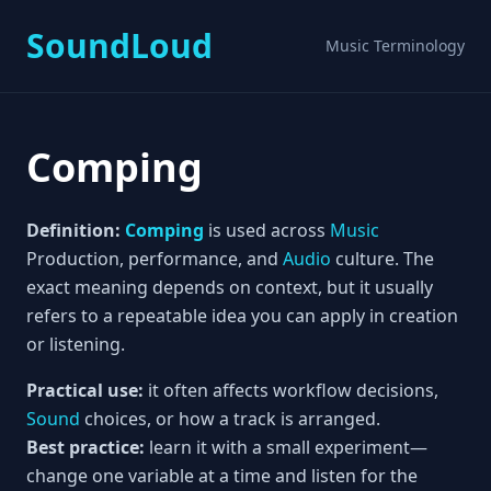
SoundLoud
Music Terminology
Comping
Definition:
Comping
is used across
Music
Production, performance, and
Audio
culture. The
exact meaning depends on context, but it usually
refers to a repeatable idea you can apply in creation
or listening.
Practical use:
it often affects workflow decisions,
Sound
choices, or how a track is arranged.
Best practice:
learn it with a small experiment—
change one variable at a time and listen for the