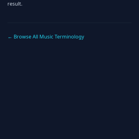
result.
← Browse All Music Terminology