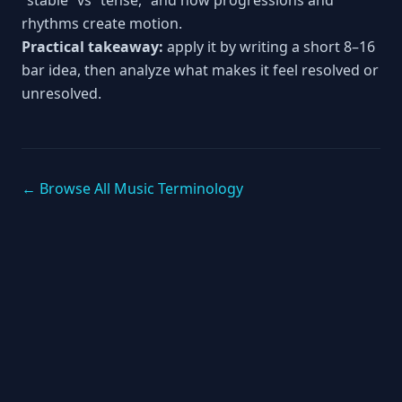
“stable” vs “tense,” and how progressions and
rhythms create motion.
Practical takeaway:
apply it by writing a short 8–16
bar idea, then analyze what makes it feel resolved or
unresolved.
← Browse All Music Terminology