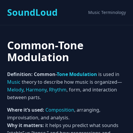
SoundLoud
Music Terminology
Common-Tone
Modulation
Definition:
Common-
Tone
Modulation
is used in
Music
theory to describe how music is organized—
Melody
,
Harmony
,
Rhythm
, form, and interaction
between parts.
Where it’s used:
Composition
, arranging,
improvisation, and analysis.
Why it matters:
it helps you predict what sounds