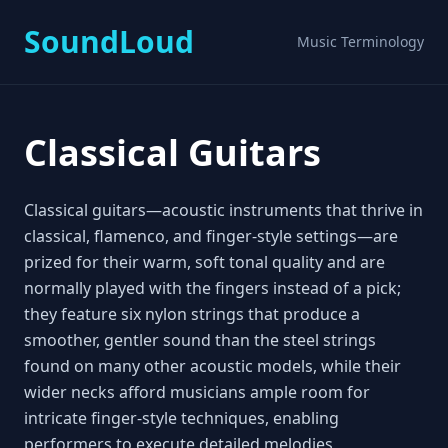
SoundLoud
Music Terminology
Classical Guitars
Classical guitars—acoustic instruments that thrive in
classical, flamenco, and finger‑style settings—are
prized for their warm, soft tonal quality and are
normally played with the fingers instead of a pick;
they feature six nylon strings that produce a
smoother, gentler sound than the steel strings
found on many other acoustic models, while their
wider necks afford musicians ample room for
intricate finger‑style techniques, enabling
performers to execute detailed melodies,