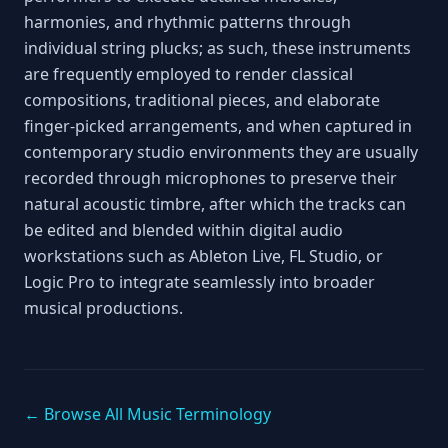
harmonies, and rhythmic patterns through
individual string plucks; as such, these instruments
are frequently employed to render classical
compositions, traditional pieces, and elaborate
finger‑picked arrangements, and when captured in
contemporary studio environments they are usually
recorded through microphones to preserve their
natural acoustic timbre, after which the tracks can
be edited and blended within digital audio
workstations such as Ableton Live, FL Studio, or
Logic Pro to integrate seamlessly into broader
musical productions.
← Browse All Music Terminology