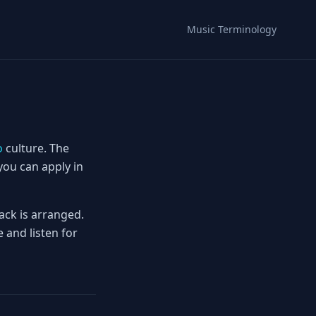
Music Terminology
o
culture. The
you can apply in
ack is arranged.
 and listen for