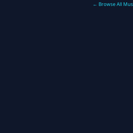
← Browse All Mus