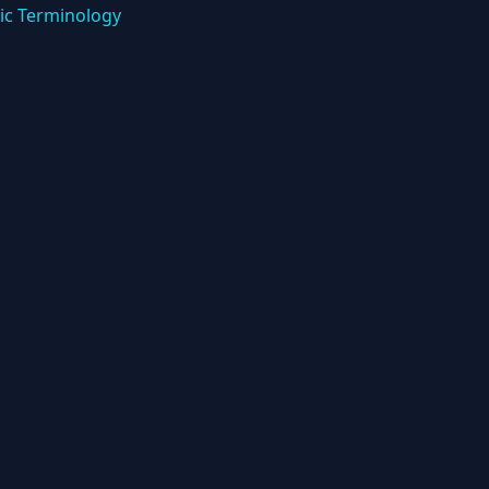
ic Terminology