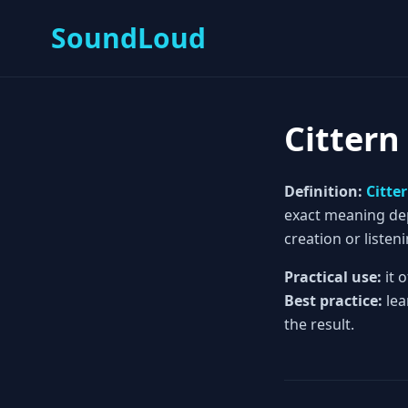
SoundLoud
Cittern
Definition:
Citte
exact meaning depe
creation or listeni
Practical use:
it 
Best practice:
lea
the result.