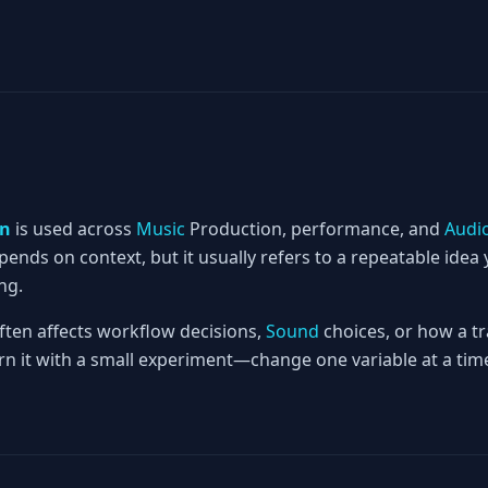
rn
is used across
Music
Production, performance, and
Audi
nds on context, but it usually refers to a repeatable idea 
ng.
often affects workflow decisions,
Sound
choices, or how a tr
rn it with a small experiment—change one variable at a time