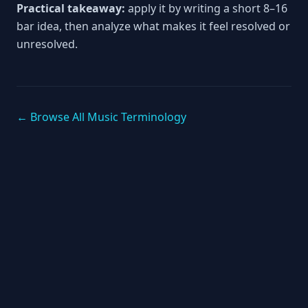
Practical takeaway:
apply it by writing a short 8–16
bar idea, then analyze what makes it feel resolved or
unresolved.
← Browse All Music Terminology