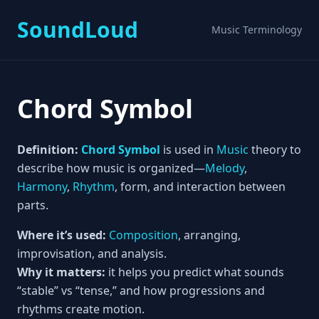
SoundLoud
Music Terminology
Chord Symbol
Definition:
Chord Symbol
is used in
Music
theory to
describe how music is organized—
Melody
,
Harmony
,
Rhythm
, form, and interaction between
parts.
Where it’s used:
Composition
, arranging,
improvisation, and analysis.
Why it matters:
it helps you predict what sounds
“stable” vs “tense,” and how progressions and
rhythms create motion.