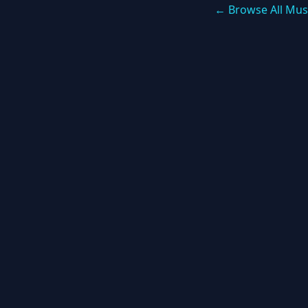
← Browse All Mus