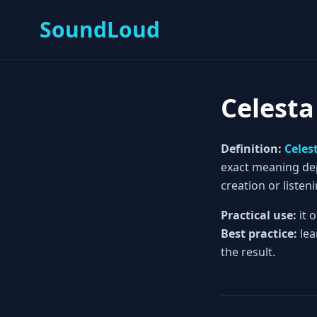
SoundLoud
Celesta
Definition:
Celes
exact meaning depe
creation or listeni
Practical use:
it 
Best practice:
lea
the result.