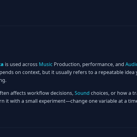
ta
is used across
Music
Production, performance, and
Audi
nds on context, but it usually refers to a repeatable idea 
ng.
often affects workflow decisions,
Sound
choices, or how a tr
rn it with a small experiment—change one variable at a time