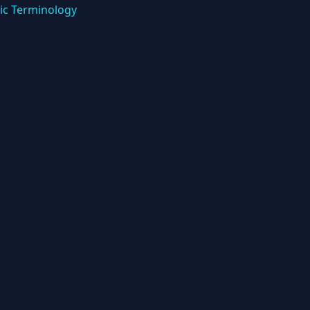
ic Terminology