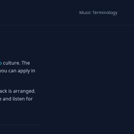
Music Terminology
o
culture. The
you can apply in
ack is arranged.
 and listen for