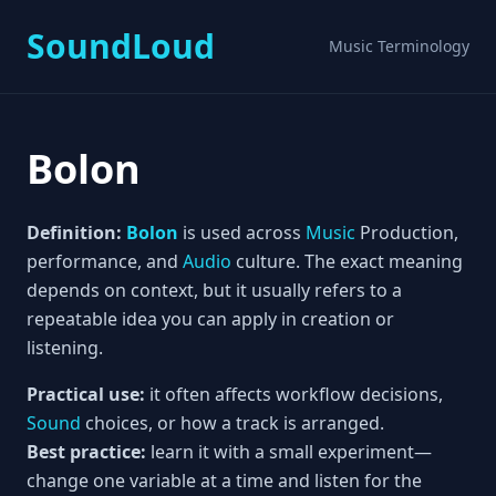
SoundLoud
Music Terminology
Bolon
Definition:
Bolon
is used across
Music
Production,
performance, and
Audio
culture. The exact meaning
depends on context, but it usually refers to a
repeatable idea you can apply in creation or
listening.
Practical use:
it often affects workflow decisions,
Sound
choices, or how a track is arranged.
Best practice:
learn it with a small experiment—
change one variable at a time and listen for the