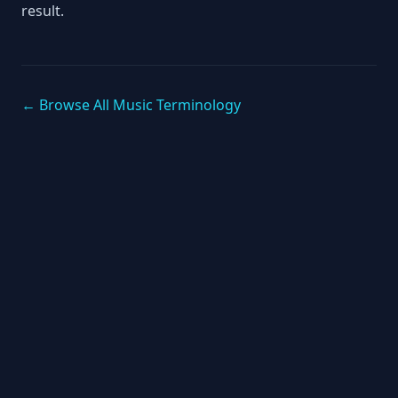
result.
← Browse All Music Terminology