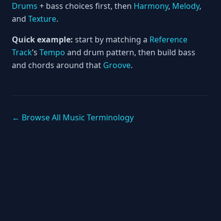
Drums
+ bass choices first, then
Harmony
,
Melody
,
and
Texture
.
Quick example:
start by matching a
Reference
Track
’s
Tempo
and drum pattern, then build bass
and chords around that
Groove
.
← Browse All Music Terminology