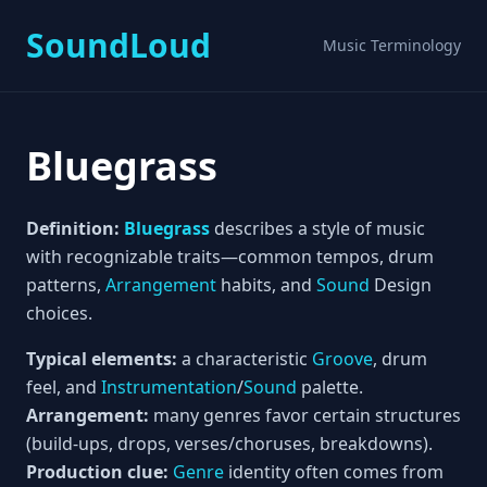
SoundLoud
Music Terminology
Bluegrass
Definition:
Bluegrass
describes a style of music
with recognizable traits—common tempos, drum
patterns,
Arrangement
habits, and
Sound
Design
choices.
Typical elements:
a characteristic
Groove
, drum
feel, and
Instrumentation
/
Sound
palette.
Arrangement:
many genres favor certain structures
(build-ups, drops, verses/choruses, breakdowns).
Production clue:
Genre
identity often comes from