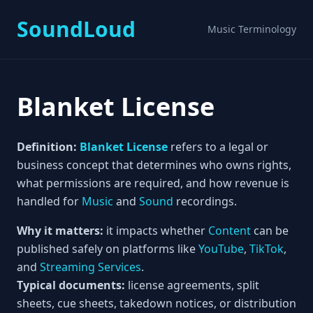
SoundLoud
Music Terminology
Blanket License
Definition:
Blanket License
refers to a legal or
business concept that determines who owns rights,
what permissions are required, and how revenue is
handled for
Music
and
Sound
recordings.
Why it matters:
it impacts whether
Content
can be
published safely on platforms like
YouTube
,
TikTok
,
and
Streaming Services
.
Typical documents:
license agreements, split
sheets, cue sheets, takedown notices, or distribution