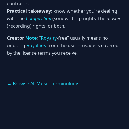
contracts.
Practical takeaway:
know whether you’re dealing
with the
Composition
(songwriting) rights, the
master
(recording) rights, or both.
Creator
Note
:
“
Royalty
-free” usually means no
ongoing
Royalties
from the user—usage is covered
by the license terms you receive.
← Browse All Music Terminology