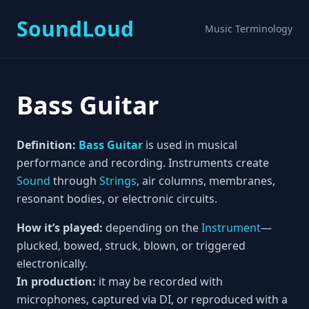
SoundLoud
Music Terminology
Bass Guitar
Definition:
Bass
Guitar
is used in musical
performance and recording. Instruments create
Sound
through
Strings
, air columns, membranes,
resonant bodies, or electronic circuits.
How it’s played:
depending on the
Instrument
—
plucked, bowed, struck, blown, or triggered
electronically.
In production:
it may be recorded with
microphones, captured via DI, or reproduced with a