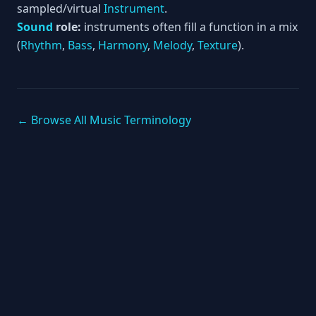
sampled/virtual
Instrument
.
Sound
role:
instruments often fill a function in a mix
(
Rhythm
,
Bass
,
Harmony
,
Melody
,
Texture
).
← Browse All Music Terminology