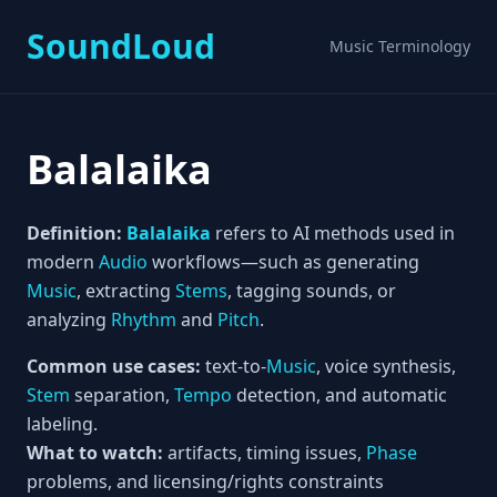
SoundLoud
Music Terminology
Balalaika
Definition:
Balalaika
refers to AI methods used in
modern
Audio
workflows—such as generating
Music
, extracting
Stems
, tagging sounds, or
analyzing
Rhythm
and
Pitch
.
Common use cases:
text-to-
Music
, voice synthesis,
Stem
separation,
Tempo
detection, and automatic
labeling.
What to watch:
artifacts, timing issues,
Phase
problems, and licensing/rights constraints