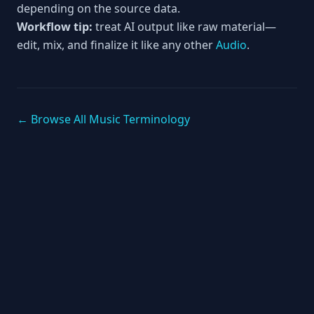
depending on the source data.
Workflow tip:
treat AI output like raw material—
edit, mix, and finalize it like any other
Audio
.
← Browse All Music Terminology