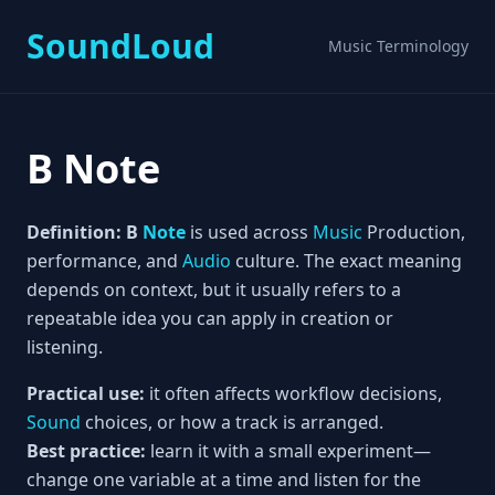
SoundLoud
Music Terminology
B Note
Definition:
B
Note
is used across
Music
Production,
performance, and
Audio
culture. The exact meaning
depends on context, but it usually refers to a
repeatable idea you can apply in creation or
listening.
Practical use:
it often affects workflow decisions,
Sound
choices, or how a track is arranged.
Best practice:
learn it with a small experiment—
change one variable at a time and listen for the