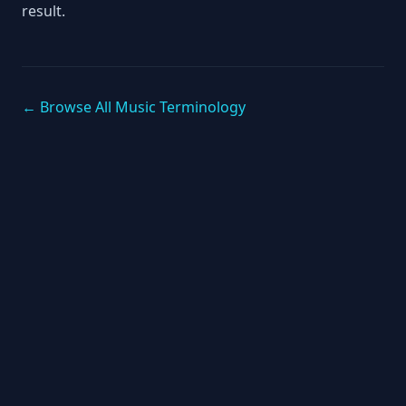
result.
← Browse All Music Terminology