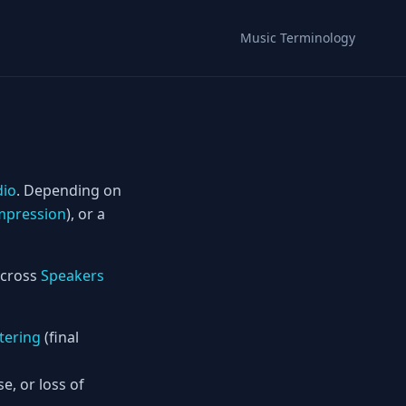
Music Terminology
dio
. Depending on
pression
), or a
 across
Speakers
tering
(final
, or loss of