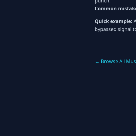
punch.
Common mistak
Quick example:
A
bypassed signal to
← Browse All Mus