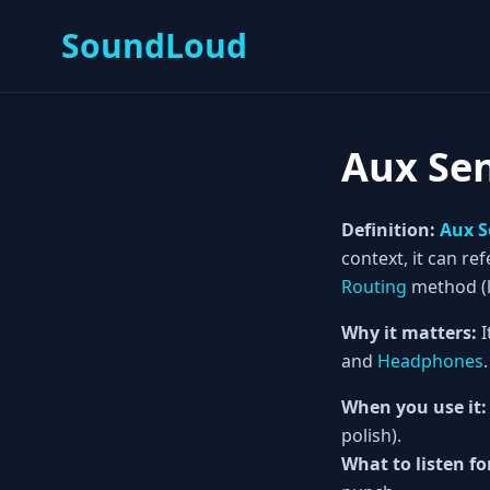
SoundLoud
Aux Se
Definition:
Aux 
context, it can ref
Routing
method (li
Why it matters:
I
and
Headphones
.
When you use it:
polish).
What to listen fo