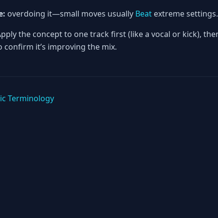
e:
overdoing it—small moves usually
Beat
extreme settings.
pply the concept to one track first (like a vocal or kick), th
 confirm it’s improving the mix.
ic Terminology