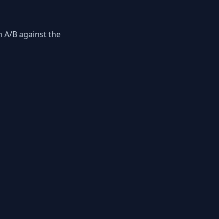
en A/B against the