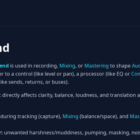
nd
Send
is used in recording,
Mixing
, or
Mastering
to shape
Au
er to a control (like level or pan), a processor (like EQ or
Com
ke sends, returns, or buses).
t directly affects clarity, balance, loudness, and translation
during tracking (capture),
Mixing
(balance/space), and
Mas
r:
unwanted harshness/muddiness, pumping, masking, noise