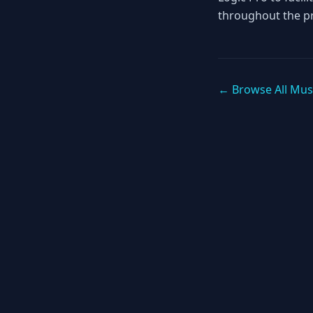
throughout the p
← Browse All Mus