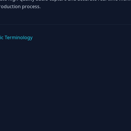
roduction process.
ic Terminology