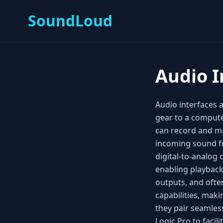
SoundLoud
Audio I
Audio interfaces 
gear to a compute
can record and ma
incoming sound fr
digital‑to‑analog
enabling playback
outputs, and oft
capabilities, ma
they pair seamless
Logic Pro to facil