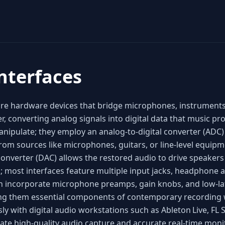
nterfaces
are hardware devices that bridge microphones, instruments
r, converting analog signals into digital data that music p
nipulate; they employ an analog‑to‑digital converter (ADC) 
om sources like microphones, guitars, or line‑level equipm
 converter (DAC) allows the restored audio to drive speaker
; most interfaces feature multiple input jacks, headphone
en incorporate microphone preamps, gain knobs, and low‑l
king them essential components of contemporary recording
ly with digital audio workstations such as Ableton Live, FL 
itate high‑quality audio capture and accurate real‑time mon