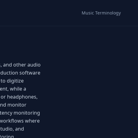
Music Terminology
, and other audio
roduction software
to digitize
ent, while a
s or headphones,
 and monitor
atency monitoring
 workflows where
Studio, and
itoring