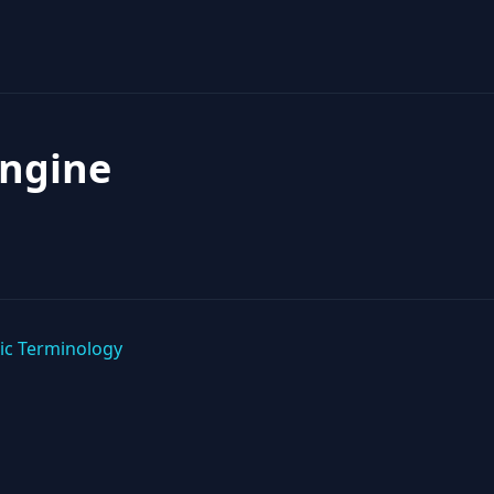
Engine
ic Terminology