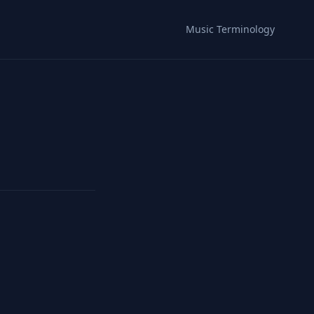
Music Terminology