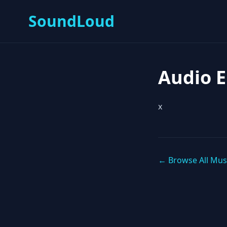
SoundLoud
Audio 
x
← Browse All Mus