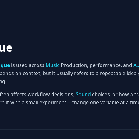
ue
aque
is used across
Music
Production, performance, and
Au
nds on context, but it usually refers to a repeatable idea 
ng.
often affects workflow decisions,
Sound
choices, or how a tr
rn it with a small experiment—change one variable at a time