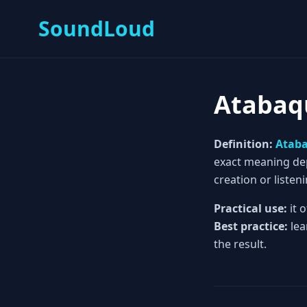
SoundLoud
Atabaq
Definition:
Atab
exact meaning depe
creation or listeni
Practical use:
it 
Best practice:
lea
the result.