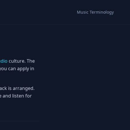
Music Terminology
dio
culture. The
you can apply in
ack is arranged.
 and listen for