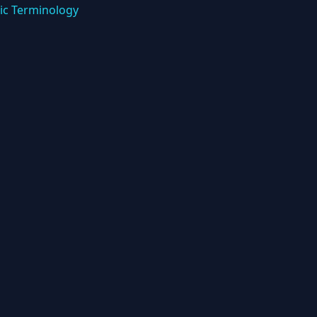
ic Terminology