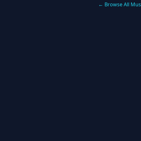
← Browse All Mus