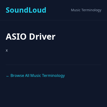
SoundLoud
Music Terminology
ASIO Driver
x
← Browse All Music Terminology