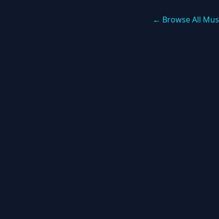
← Browse All Mus