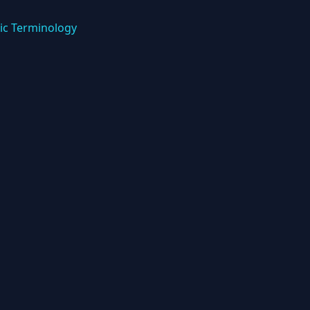
ic Terminology