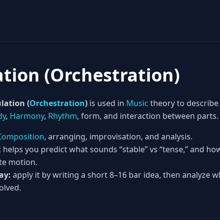
ation (Orchestration)
lation (
Orchestration
)
is used in
Music
theory to describe
dy
,
Harmony
,
Rhythm
, form, and interaction between parts.
Composition
, arranging, improvisation, and analysis.
t helps you predict what sounds “stable” vs “tense,” and h
te motion.
ay:
apply it by writing a short 8–16 bar idea, then analyze w
olved.