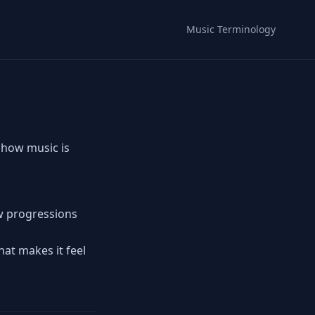
Music Terminology
 how music is
ow progressions
hat makes it feel