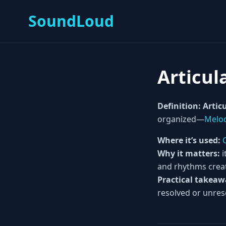
SoundLoud
Articul
Definition:
Articu
organized—
Melo
Where it’s used:
Why it matters:
i
and rhythms crea
Practical takeaw
resolved or unres