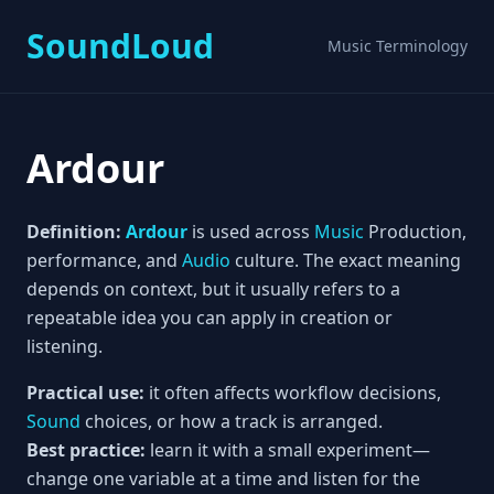
SoundLoud
Music Terminology
Ardour
Definition:
Ardour
is used across
Music
Production,
performance, and
Audio
culture. The exact meaning
depends on context, but it usually refers to a
repeatable idea you can apply in creation or
listening.
Practical use:
it often affects workflow decisions,
Sound
choices, or how a track is arranged.
Best practice:
learn it with a small experiment—
change one variable at a time and listen for the