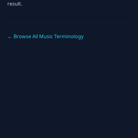
result.
← Browse All Music Terminology