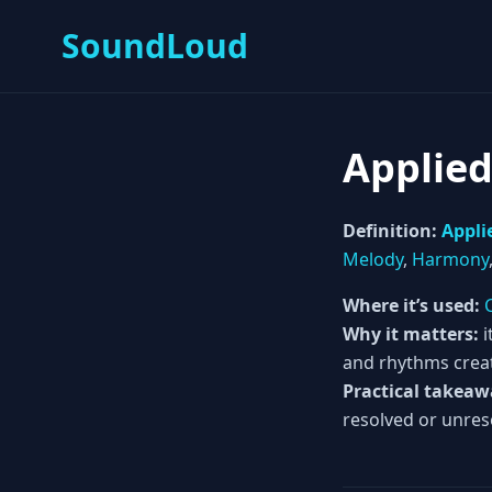
SoundLoud
Applie
Definition:
Appli
Melody
,
Harmony
Where it’s used:
Why it matters:
i
and rhythms crea
Practical takeaw
resolved or unres