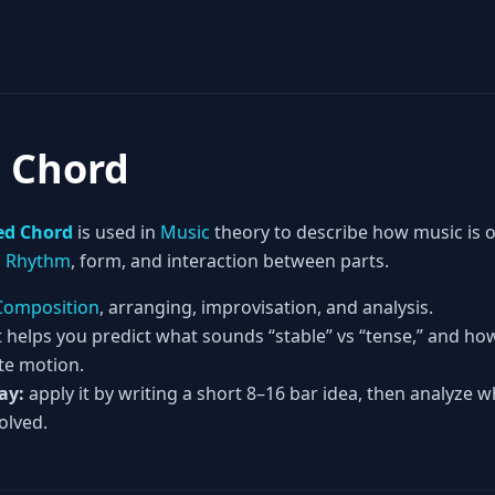
d Chord
ed Chord
is used in
Music
theory to describe how music is
,
Rhythm
, form, and interaction between parts.
Composition
, arranging, improvisation, and analysis.
t helps you predict what sounds “stable” vs “tense,” and h
te motion.
ay:
apply it by writing a short 8–16 bar idea, then analyze w
olved.