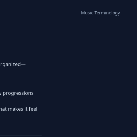
Music Terminology
 organized—
ow progressions
hat makes it feel