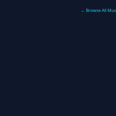
← Browse All Mus