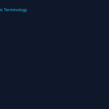
ic Terminology