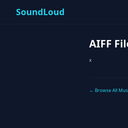
SoundLoud
AIFF Fil
x
← Browse All Mus