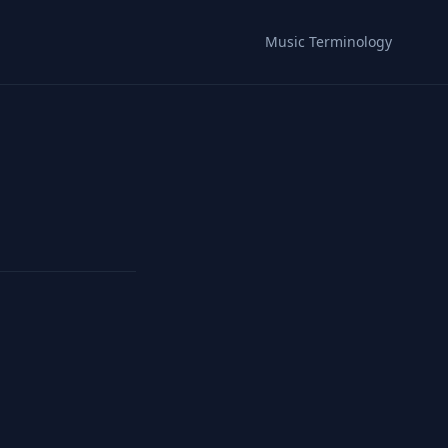
Music Terminology