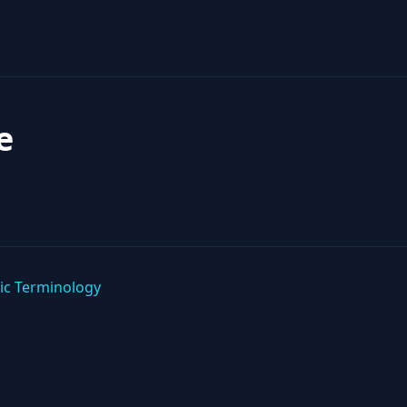
e
ic Terminology