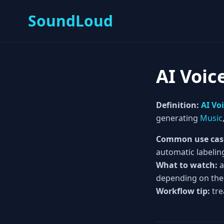
SoundLoud
AI Voic
Definition:
AI Vo
generating
Music
Common use cas
automatic labelin
What to watch:
a
depending on the
Workflow tip:
tre