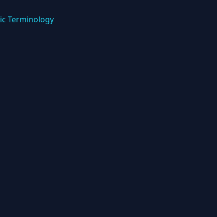
ic Terminology