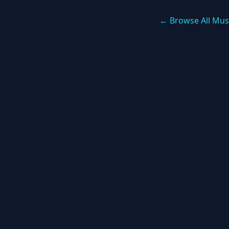
← Browse All Mus