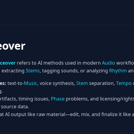
eover
iceover
refers to AI methods used in modern
Audio
workfl
, extracting
Stems
, tagging sounds, or analyzing
Rhythm
a
es:
text-to-
Music
, voice synthesis,
Stem
separation,
Tempo
g.
rtifacts, timing issues,
Phase
problems, and licensing/right
 source data.
at AI output like raw material—edit, mix, and finalize it like