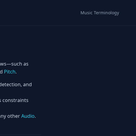
Music Terminology
ows—such as
nd
Pitch
.
detection, and
s constraints
 any other
Audio
.