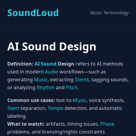
SoundLoud
Music Terminology
AI Sound Design
Definition:
AI
Sound
Design
refers to AI methods
used in modern
Audio
workflows—such as
generating
Music
, extracting
Stems
, tagging sounds,
or analyzing
Rhythm
and
Pitch
.
Common use cases:
text-to-
Music
, voice synthesis,
Stem
separation,
Tempo
detection, and automatic
labeling.
What to watch:
artifacts, timing issues,
Phase
problems, and licensing/rights constraints