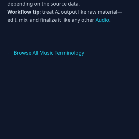
depending on the source data.
Workflow tip:
treat AI output like raw material—
edit, mix, and finalize it like any other
Audio
.
← Browse All Music Terminology