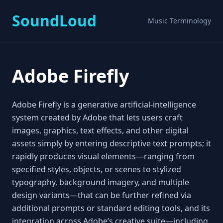
SoundLoud
Music Terminology
Adobe Firefly
Adobe Firefly is a generative artificial‑intelligence
system created by Adobe that lets users craft
images, graphics, text effects, and other digital
assets simply by entering descriptive text prompts; it
rapidly produces visual elements—ranging from
specified styles, objects, or scenes to stylized
typography, background imagery, and multiple
design variants—that can be further refined via
additional prompts or standard editing tools, and its
integration across Adobe’s creative suite—including