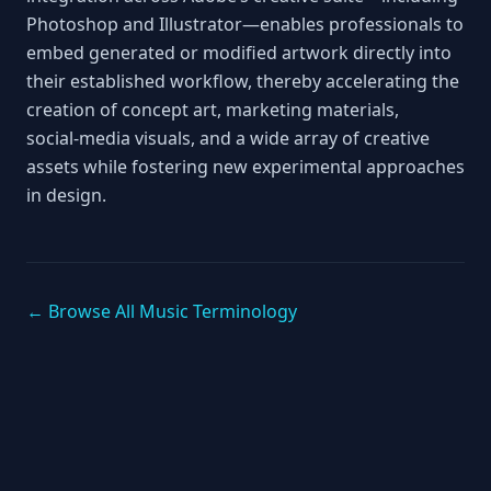
Photoshop and Illustrator—enables professionals to
embed generated or modified artwork directly into
their established workflow, thereby accelerating the
creation of concept art, marketing materials,
social‑media visuals, and a wide array of creative
assets while fostering new experimental approaches
in design.
← Browse All Music Terminology