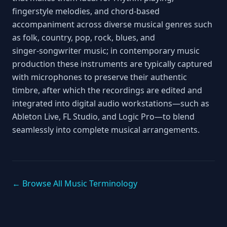
fingerstyle melodies, and chord‑based
accompaniment across diverse musical genres such
as folk, country, pop, rock, blues, and
singer‑songwriter music; in contemporary music
production these instruments are typically captured
with microphones to preserve their authentic
timbre, after which the recordings are edited and
integrated into digital audio workstations—such as
Ableton Live, FL Studio, and Logic Pro—to blend
seamlessly into complete musical arrangements.
← Browse All Music Terminology