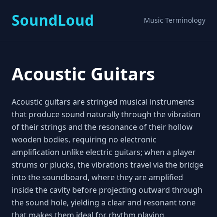
SoundLoud
Music Terminology
Acoustic Guitars
Acoustic guitars are stringed musical instruments
that produce sound naturally through the vibration
of their strings and the resonance of their hollow
wooden bodies, requiring no electronic
amplification unlike electric guitars; when a player
strums or plucks, the vibrations travel via the bridge
into the soundboard, where they are amplified
inside the cavity before projecting outward through
the sound hole, yielding a clear and resonant tone
that makes them ideal for rhythm playing,