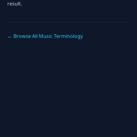
result.
← Browse All Music Terminology