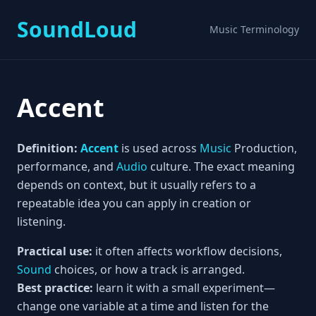
SoundLoud
Music Terminology
Accent
Definition:
Accent
is used across
Music
Production,
performance, and
Audio
culture. The exact meaning
depends on context, but it usually refers to a
repeatable idea you can apply in creation or
listening.
Practical use:
it often affects workflow decisions,
Sound
choices, or how a track is arranged.
Best practice:
learn it with a small experiment—
change one variable at a time and listen for the