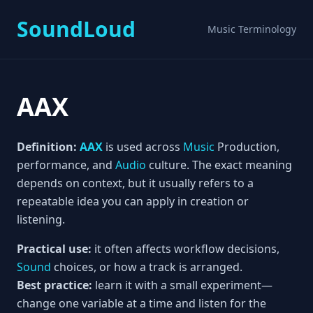
SoundLoud
Music Terminology
AAX
Definition:
AAX
is used across
Music
Production,
performance, and
Audio
culture. The exact meaning
depends on context, but it usually refers to a
repeatable idea you can apply in creation or
listening.
Practical use:
it often affects workflow decisions,
Sound
choices, or how a track is arranged.
Best practice:
learn it with a small experiment—
change one variable at a time and listen for the