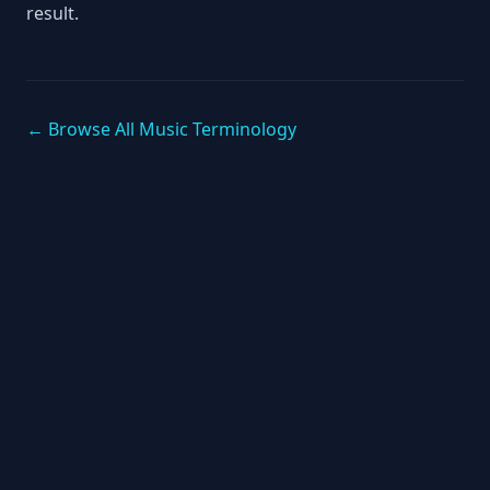
result.
← Browse All Music Terminology