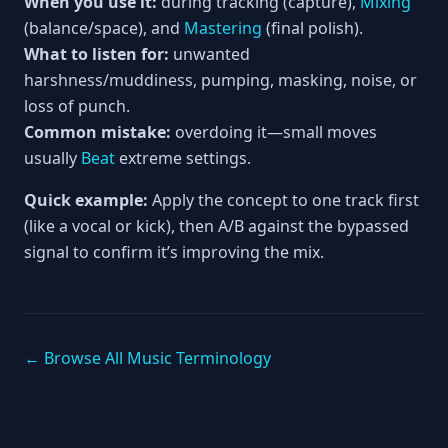
When you use it:
during tracking (capture),
Mixing
(balance/space), and
Mastering
(final polish).
What to listen for:
unwanted
harshness/muddiness, pumping, masking, noise, or
loss of punch.
Common mistake:
overdoing it—small moves
usually
Beat
extreme settings.
Quick example:
Apply the concept to one track first
(like a vocal or kick), then A/B against the bypassed
signal to confirm it’s improving the mix.
← Browse All Music Terminology