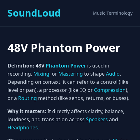
SoundLoud
Music Terminology
48V Phantom Power
Definition:
48V
Phantom Power
is used in
recording,
Mixing
, or
Mastering
to shape
Audio
.
Depending on context, it can refer to a control (like
level or pan), a processor (like EQ or
Compression
),
or a
Routing
method (like sends, returns, or buses).
Why it matters:
It directly affects clarity, balance,
loudness, and translation across
Speakers
and
Headphones
.