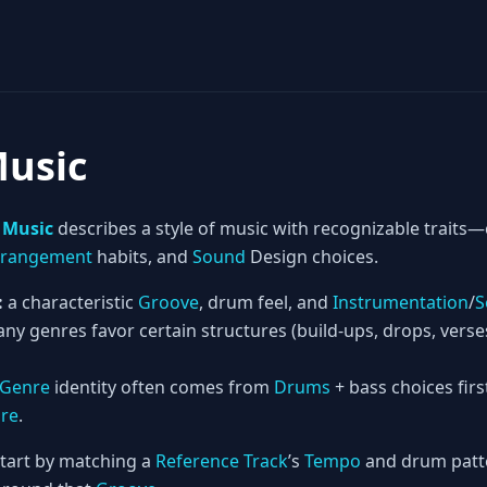
Music
 Music
describes a style of music with recognizable trai
rrangement
habits, and
Sound
Design choices.
:
a characteristic
Groove
, drum feel, and
Instrumentation
/
S
ny genres favor certain structures (build-ups, drops, vers
Genre
identity often comes from
Drums
+ bass choices firs
ure
.
tart by matching a
Reference Track
’s
Tempo
and drum patte