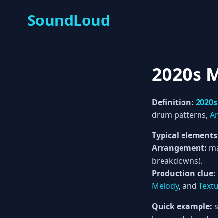
SoundLoud
2020s 
Definition:
2020s
drum patterns,
A
Typical elements
Arrangement:
ma
breakdowns).
Production clue:
Melody
, and
Text
Quick example:
s