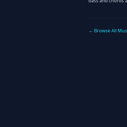
bass and chords 
← Browse All Mus