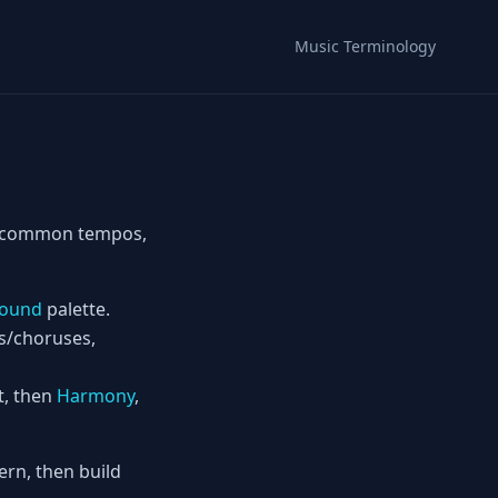
Music Terminology
ts—common tempos,
ound
palette.
es/choruses,
t, then
Harmony
,
rn, then build