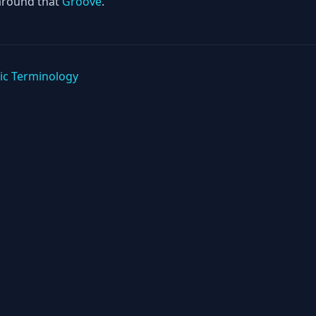
around that
Groove
.
ic Terminology