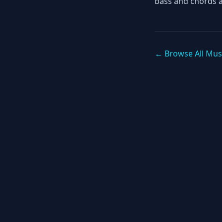
bass and chords 
← Browse All Mus