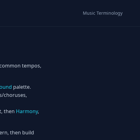
Music Terminology
ts—common tempos,
ound
palette.
es/choruses,
t, then
Harmony
,
rn, then build