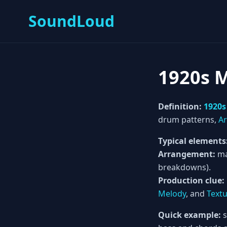
SoundLoud
1920s 
Definition:
1920s
drum patterns,
A
Typical elements
Arrangement:
ma
breakdowns).
Production clue:
Melody
, and
Text
Quick example:
s