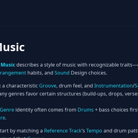
Music
 Music
describes a style of music with recognizable trai
rrangement
habits, and
Sound
Design choices.
:
a characteristic
Groove
, drum feel, and
Instrumentation
/
S
ny genres favor certain structures (build-ups, drops, vers
Genre
identity often comes from
Drums
+ bass choices firs
ure
.
tart by matching a
Reference Track
’s
Tempo
and drum patte