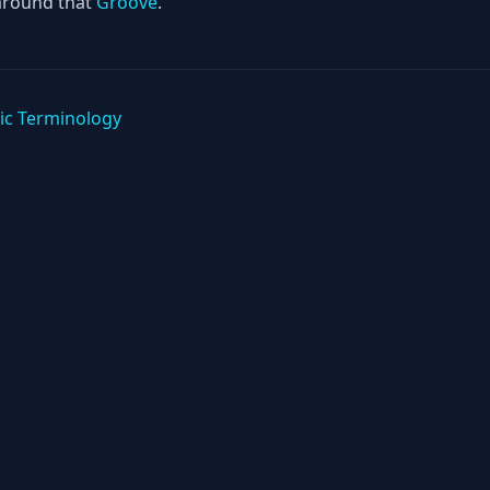
around that
Groove
.
ic Terminology